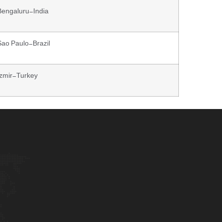
Bengaluru-India
Sao Paulo-Brazil
Izmir-Turkey