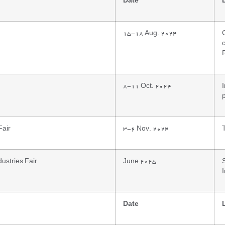
Date
15-18 Aug. 2024
8-11 Oct. 2024
p
Fair
3-6 Nov. 2024
ustries Fair
June 2025
Date