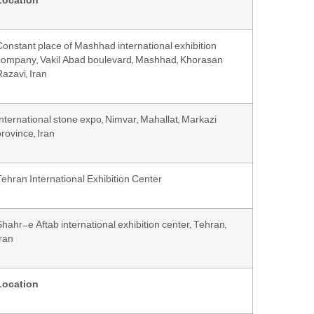
Location
Constant place of Mashhad international exhibition
company, Vakil Abad boulevard, Mashhad, Khorasan
Razavi, Iran
International stone expo, Nimvar, Mahallat, Markazi
rovince, Iran
Tehran International Exhibition Center
Shahr-e Aftab international exhibition center, Tehran,
Iran
Location