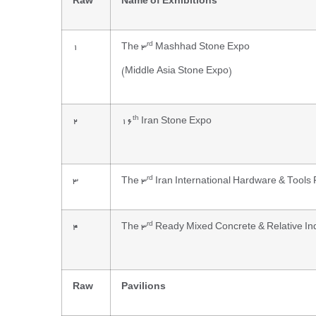
Raw
Name of Exhibitions
rd
1
The 3
Mashhad Stone Expo
(Middle Asia Stone Expo)
th
2
16
Iran Stone Expo
rd
3
The 3
Iran International Hardware & Tools 
rd
4
The 3
Ready Mixed Concrete & Relative Ind
Raw
Pavilions