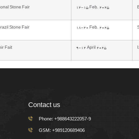
ional Stone Fair
12-15 Feb. 2025
azil Stone Fair
18-20 Feb. 2025
ir Fait
9-12 April 2025
Contact us
Phone: +988643222057-9
GSM: +989120689406