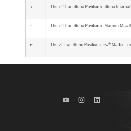
nd
1
The 2
Iran Stone Pavilion in Stona Internat
nd
2
The 2
Iran Stone Pavilion in Marmo+Mac Br
th
th
3
The 7
Iran Stone Pavilion in 30
Marble Izm