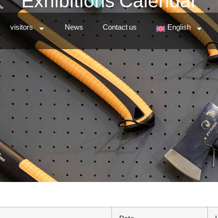
Exhibitions Calendar
visitors
News
Contact us
English