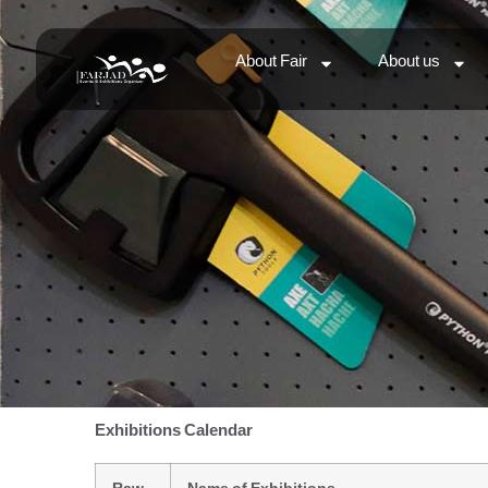
About Fair
About us
Exhibitions Calendar